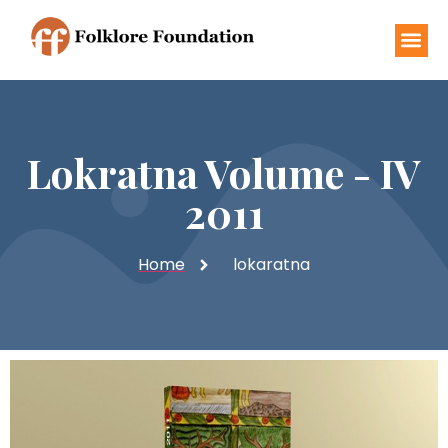
Lokratna Volume - IV
2011
Home
lokaratna