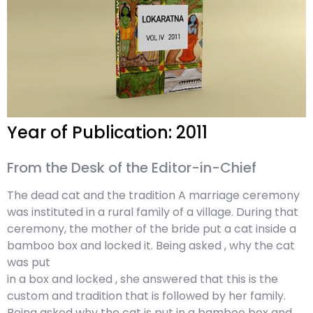
Year of Publication: 2011
From the Desk of the Editor-in-Chief
The dead cat and the tradition A marriage ceremony
was instituted in a rural family of a village. During that
ceremony, the mother of the bride put a cat inside a
bamboo box and locked it. Being asked , why the cat
was put
in a box and locked , she answered that this is the
custom and tradition that is followed by her family.
Being asked why the cat is put in a bamboo box and