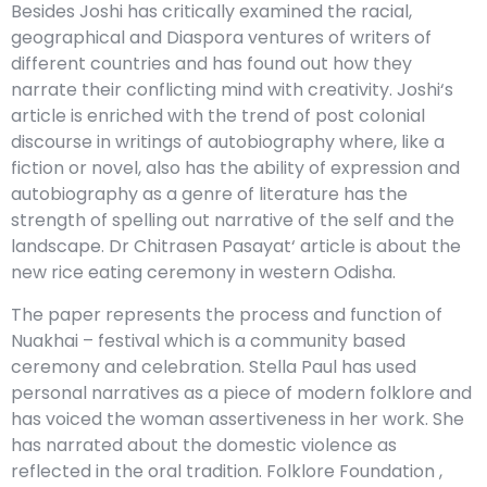
Besides Joshi has critically examined the racial,
geographical and Diaspora ventures of writers of
different countries and has found out how they
narrate their conflicting mind with creativity. Joshi‘s
article is enriched with the trend of post colonial
discourse in writings of autobiography where, like a
fiction or novel, also has the ability of expression and
autobiography as a genre of literature has the
strength of spelling out narrative of the self and the
landscape. Dr Chitrasen Pasayat‘ article is about the
new rice eating ceremony in western Odisha.
The paper represents the process and function of
Nuakhai – festival which is a community based
ceremony and celebration. Stella Paul has used
personal narratives as a piece of modern folklore and
has voiced the woman assertiveness in her work. She
has narrated about the domestic violence as
reflected in the oral tradition. Folklore Foundation ,