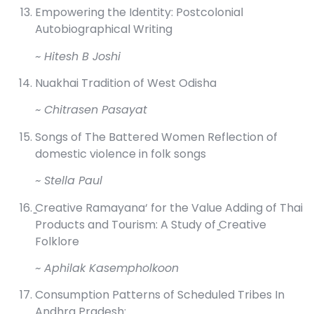
Empowering the Identity: Postcolonial
Autobiographical Writing
~ Hitesh B Joshi
Nuakhai Tradition of West Odisha
~ Chitrasen Pasayat
Songs of The Battered Women Reflection of
domestic violence in folk songs
~ Stella Paul
̳Creative Ramayana‘ for the Value Adding of Thai
Products and Tourism: A Study of ̳Creative
Folklore
~ Aphilak Kasempholkoon
Consumption Patterns of Scheduled Tribes In
Andhra Pradesh: