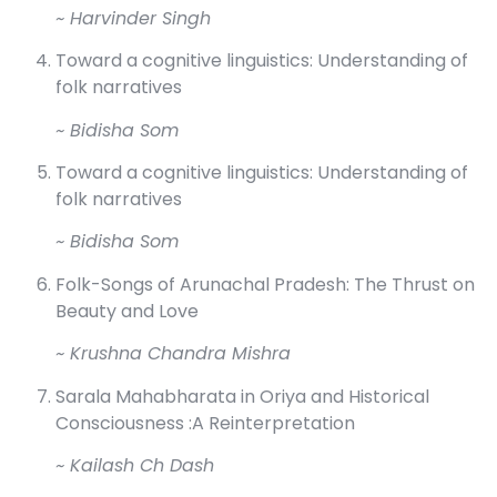
~ Harvinder Singh
Toward a cognitive linguistics: Understanding of
folk narratives
~ Bidisha Som
Toward a cognitive linguistics: Understanding of
folk narratives
~ Bidisha Som
Folk-Songs of Arunachal Pradesh: The Thrust on
Beauty and Love
~ Krushna Chandra Mishra
Sarala Mahabharata in Oriya and Historical
Consciousness :A Reinterpretation
~ Kailash Ch Dash