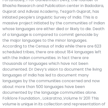
Bhasha Research and Publication center in Badodara,
Gujarat and Adivasi Academy, Tezgarh Gujarat, has
initiated people‘s Linguistic Survey of India. This is a
massive project initiated by the communities of Indian
whose languages are either died or likely to die. Death
of a language is compared to commit genocide by
the major languages to the minor languages.
According to the Census of India while there are 623
scheduled tribes, there are about 184 languages left
with the Indian communities. In fact there are
thousands of languages which have not been
documented. Dr Devy‘s vision to document the living
languages of India has led to document many
languages by the communities concerned and now
about more than 500 languages have been
documented by the language communities alone.
Folklore Foundation , Lokaratna ,Volume IV 2011 This
volume is unique in its collection and representation of