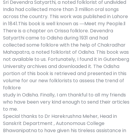
Sri Devendra Satyarthi, a noted folklorist of undivided
India had collected more than 3 million oral songs
across the country. This work was published in Lahore
in 1841.This book is well known as ―Meet my People.‖
There is a chapter on Orissa folklore. Devendra
Satyarthi came to Odisha during 1931 and had
collected some folklore with the help of Chakradhar
Mahapatra, a noted folklorist of Odisha. This book was
not available to us. Fortunately, I found it in Gutenberg
University archives and downloaded it. The Odisha
portion of this book is retrieved and presented in this
volume for our new folklorists to assess the trend of
folklore
study in Odisha. Finally, I am thankful to all my friends
who have been very kind enough to send their articles
to me.
Special thanks to Dr Harekrushna Meher, Head in
Sanskrit Department , Autonomous College
Bhawanipatna to have given his tireless assistance in