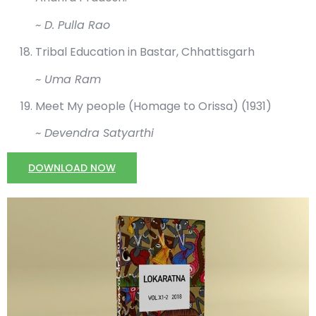
~ D. Pulla Rao
Tribal Education in Bastar, Chhattisgarh
~ Uma Ram
Meet My people (Homage to Orissa) (1931)
~ Devendra Satyarthi
DOWNLOAD NOW