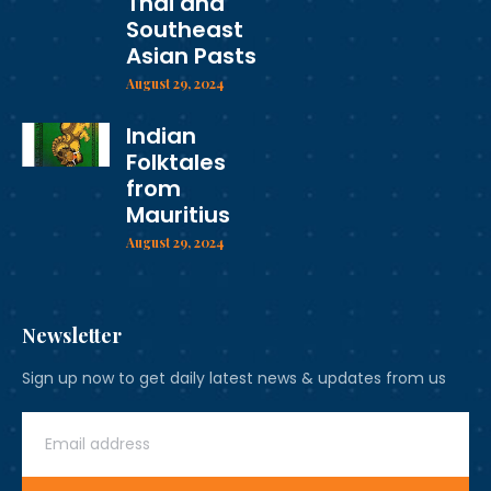
Thai and
Southeast
Asian Pasts
August 29, 2024
Indian
Folktales
from
Mauritius
August 29, 2024
Newsletter
Sign up now to get daily latest news & updates from us