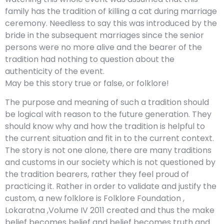
family has the tradition of killing a cat during marriage
ceremony. Needless to say this was introduced by the
bride in the subsequent marriages since the senior
persons were no more alive and the bearer of the
tradition had nothing to question about the
authenticity of the event.
May be this story true or false, or folklore!
The purpose and meaning of such a tradition should
be logical with reason to the future generation. They
should know why and how the tradition is helpful to
the current situation and fit in to the current context.
The story is not one alone, there are many traditions
and customs in our society which is not questioned by
the tradition bearers, rather they feel proud of
practicing it. Rather in order to validate and justify the
custom, a new folklore is Folklore Foundation ,
Lokaratna ,Volume IV 2011 created and thus the make
belief becomes belief and belief becomes truth and