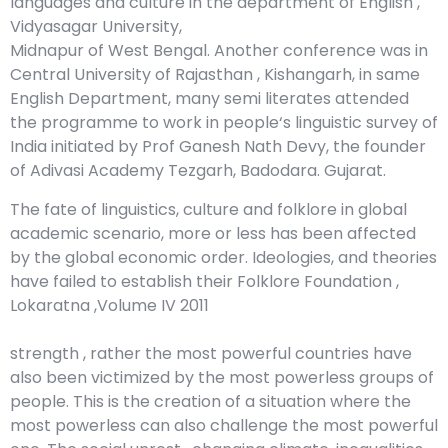
languages and culture in the department of English ,
Vidyasagar University,
Midnapur of West Bengal. Another conference was in
Central University of Rajasthan , Kishangarh, in same
English Department, many semi literates attended
the programme to work in people‘s linguistic survey of
India initiated by Prof Ganesh Nath Devy, the founder
of Adivasi Academy Tezgarh, Badodara. Gujarat.
The fate of linguistics, culture and folklore in global
academic scenario, more or less has been affected
by the global economic order. Ideologies, and theories
have failed to establish their Folklore Foundation ,
Lokaratna ,Volume IV 2011
strength , rather the most powerful countries have
also been victimized by the most powerless groups of
people. This is the creation of a situation where the
most powerless can also challenge the most powerful