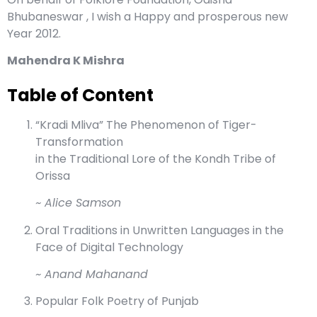
Bhubaneswar , I wish a Happy and prosperous new
Year 2012.
Mahendra K Mishra
Table of Content
“Kradi Mliva” The Phenomenon of Tiger-
Transformation
in the Traditional Lore of the Kondh Tribe of
Orissa
~ Alice Samson
Oral Traditions in Unwritten Languages in the
Face of Digital Technology
~ Anand Mahanand
Popular Folk Poetry of Punjab