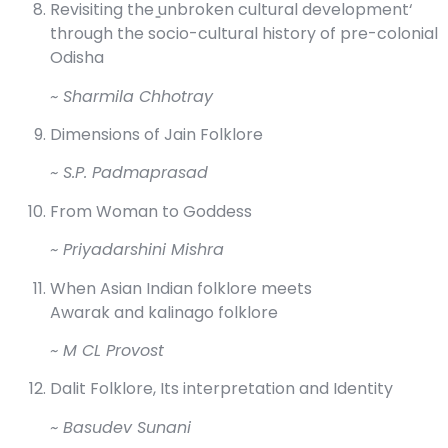
Revisiting the ̳unbroken cultural development‘
through the socio-cultural history of pre-colonial
Odisha
~ Sharmila Chhotray
Dimensions of Jain Folklore
~ S.P. Padmaprasad
From Woman to Goddess
~ Priyadarshini Mishra
When Asian Indian folklore meets
Awarak and kalinago folklore
~ M CL Provost
Dalit Folklore, Its interpretation and Identity
~ Basudev Sunani