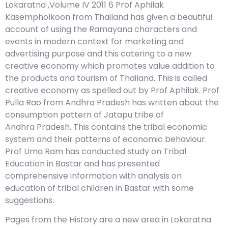
Lokaratna ,Volume IV 2011 6 Prof Aphilak
Kasempholkoon from Thailand has given a beautiful
account of using the Ramayana characters and
events in modern context for marketing and
advertising purpose and this catering to a new
creative economy which promotes value addition to
the products and tourism of Thailand. This is called
creative economy as spelled out by Prof Aphilak. Prof
Pulla Rao from Andhra Pradesh has written about the
consumption pattern of Jatapu tribe of
Andhra Pradesh. This contains the tribal economic
system and their patterns of economic behaviour.
Prof Uma Ram has conducted study on Tribal
Education in Bastar and has presented
comprehensive information with analysis on
education of tribal children in Bastar with some
suggestions.
Pages from the History are a new area in Lokaratna.