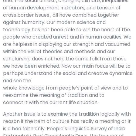
one. The social unrest , changing climate, inequalities
of human development indicators, and tension of
cross border issues , all have combined together
against humanity. Our modern science and
technology has not been able to win the heart of the
people who created unrest and in human acuities. We
are helpless in displaying our strength and vacuumed
within the veil of theories and methods and our
scholarship does not help the same folk from those
we have been enriched. Now our main focus will be to
perhaps understand the social and creative dynamics
and see the
whole knowledge from people‘s point of view and to
reexamine the meaning of tradition and to
connect it with the current life situation.
Another issue is to examine the tradition logically with
reason if the item of culture has really a meaning or it
is a bad faith only. People’s Linguistic Survey of India
Fortunately, Prof Ganeshnath Devy, the founder of