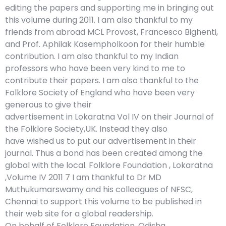
editing the papers and supporting me in bringing out
this volume during 2011. I am also thankful to my
friends from abroad MCL Provost, Francesco Bighenti,
and Prof. Aphilak Kasempholkoon for their humble
contribution. I am also thankful to my Indian
professors who have been very kind to me to
contribute their papers. I am also thankful to the
Folklore Society of England who have been very
generous to give their
advertisement in Lokaratna Vol IV on their Journal of
the Folklore Society,UK. Instead they also
have wished us to put our advertisement in their
journal. Thus a bond has been created among the
global with the local. Folklore Foundation , Lokaratna
,Volume IV 2011 7 I am thankful to Dr MD
Muthukumarswamy and his colleagues of NFSC,
Chennai to support this volume to be published in
their web site for a global readership.
On behalf of Folklore Foundation, Odisha