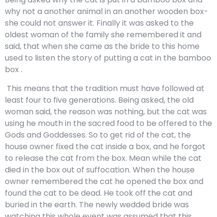
why not a another animal in an another wooden box-
she could not answer it. Finally it was asked to the
oldest woman of the family she remembered it and
said, that when she came as the bride to this home
used to listen the story of putting a cat in the bamboo
box .
This means that the tradition must have followed at
least four to five generations. Being asked, the old
woman said, the reason was nothing, but the cat was
using he mouth in the sacred food to be offered to the
Gods and Goddesses. So to get rid of the cat, the
house owner fixed the cat inside a box, and he forgot
to release the cat from the box. Mean while the cat
died in the box out of suffocation. When the house
owner remembered the cat he opened the box and
found the cat to be dead. He took off the cat and
buried in the earth. The newly wedded bride was
watching this whole event was assumed that this