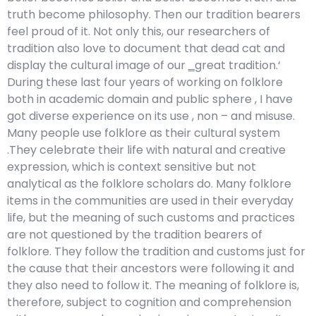
truth become philosophy. Then our tradition bearers
feel proud of it. Not only this, our researchers of
tradition also love to document that dead cat and
display the cultural image of our ‗great tradition.‘
During these last four years of working on folklore
both in academic domain and public sphere , I have
got diverse experience on its use , non – and misuse.
Many people use folklore as their cultural system
.They celebrate their life with natural and creative
expression, which is context sensitive but not
analytical as the folklore scholars do. Many folklore
items in the communities are used in their everyday
life, but the meaning of such customs and practices
are not questioned by the tradition bearers of
folklore. They follow the tradition and customs just for
the cause that their ancestors were following it and
they also need to follow it. The meaning of folklore is,
therefore, subject to cognition and comprehension