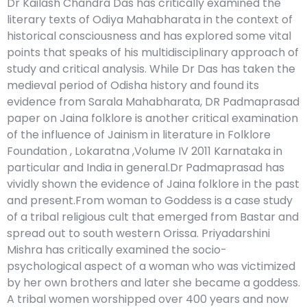
Dr Kailash Chandra Das has critically examined the
literary texts of Odiya Mahabharata in the context of
historical consciousness and has explored some vital
points that speaks of his multidisciplinary approach of
study and critical analysis. While Dr Das has taken the
medieval period of Odisha history and found its
evidence from Sarala Mahabharata, DR Padmaprasad
paper on Jaina folklore is another critical examination
of the influence of Jainism in literature in Folklore
Foundation , Lokaratna ,Volume IV 2011 Karnataka in
particular and India in general.Dr Padmaprasad has
vividly shown the evidence of Jaina folklore in the past
and present.From woman to Goddess is a case study
of a tribal religious cult that emerged from Bastar and
spread out to south western Orissa. Priyadarshini
Mishra has critically examined the socio-
psychological aspect of a woman who was victimized
by her own brothers and later she became a goddess.
A tribal women worshipped over 400 years and now