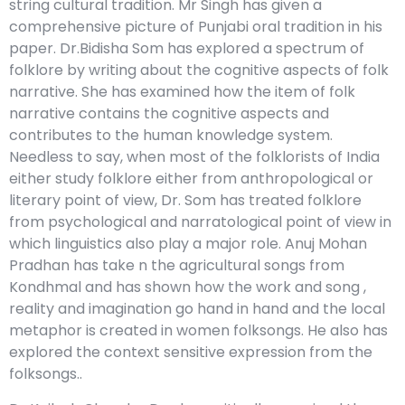
string cultural tradition. Mr Singh has given a
comprehensive picture of Punjabi oral tradition in his
paper. Dr.Bidisha Som has explored a spectrum of
folklore by writing about the cognitive aspects of folk
narrative. She has examined how the item of folk
narrative contains the cognitive aspects and
contributes to the human knowledge system.
Needless to say, when most of the folklorists of India
either study folklore either from anthropological or
literary point of view, Dr. Som has treated folklore
from psychological and narratological point of view in
which linguistics also play a major role. Anuj Mohan
Pradhan has take n the agricultural songs from
Kondhmal and has shown how the work and song ,
reality and imagination go hand in hand and the local
metaphor is created in women folksongs. He also has
explored the context sensitive expression from the
folksongs..