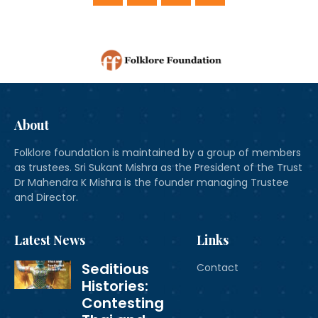
About
Folklore foundation is maintained by a group of members
as trustees. Sri Sukant Mishra as the President of the Trust
Dr Mahendra K Mishra is the founder managing Trustee
and Director.
Latest News
Links
Seditious
Contact
Histories:
Contesting