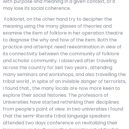
with purpose and meaning in a given context, or it
may lose its social coherence.
Folklorist, on the other hand try to decipher the
meaning using the many glasses of theories and
examine the item of folklore in her operation theatre
to diagnose the why and how of the item. Both the
practice and attempt need reexamination in view of
its connectivity between the community of folklore
and scholar community. I observed after traveling
across the country for last two years , attending
many seminars and workshops, and also travelling the
tribal world , in spite of an invisible danger of terrorists,
I found that , the many locals are now more keen to
explore their social histories. The professors of
Universities have started rethinking their disciplines
from people‘s point of view. In two universities I found
that the semi-literate tribal language speakers
attended two days conference on revitalizing their