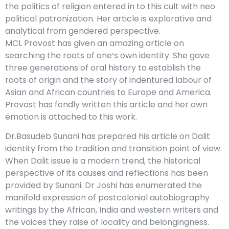
the politics of religion entered in to this cult with neo
political patronization. Her article is explorative and
analytical from gendered perspective.
MCL Provost has given an amazing article on
searching the roots of one‘s own identity. She gave
three generations of oral history to establish the
roots of origin and the story of indentured labour of
Asian and African countries to Europe and America.
Provost has fondly written this article and her own
emotion is attached to this work.
Dr.Basudeb Sunani has prepared his article on Dalit
identity from the tradition and transition point of view.
When Dalit issue is a modern trend, the historical
perspective of its causes and reflections has been
provided by Sunani. Dr Joshi has enumerated the
manifold expression of postcolonial autobiography
writings by the African, India and western writers and
the voices they raise of locality and belongingness.