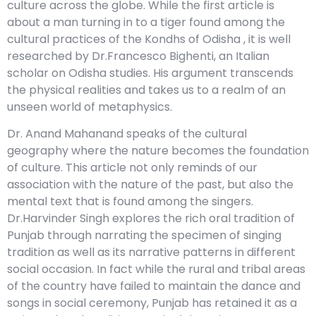
culture across the globe. While the first article is
about a man turning in to a tiger found among the
cultural practices of the Kondhs of Odisha , it is well
researched by Dr.Francesco Bighenti, an Italian
scholar on Odisha studies. His argument transcends
the physical realities and takes us to a realm of an
unseen world of metaphysics.
Dr. Anand Mahanand speaks of the cultural
geography where the nature becomes the foundation
of culture. This article not only reminds of our
association with the nature of the past, but also the
mental text that is found among the singers.
Dr.Harvinder Singh explores the rich oral tradition of
Punjab through narrating the specimen of singing
tradition as well as its narrative patterns in different
social occasion. In fact while the rural and tribal areas
of the country have failed to maintain the dance and
songs in social ceremony, Punjab has retained it as a