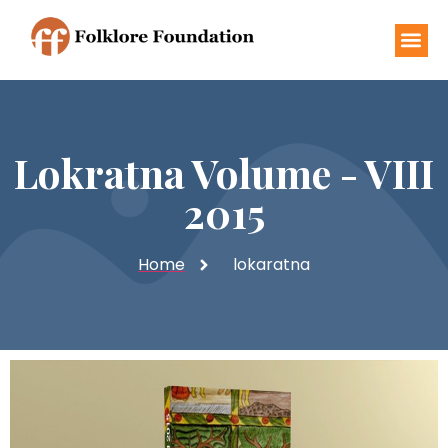
Lokratna Volume - VIII
2015
Home
lokaratna