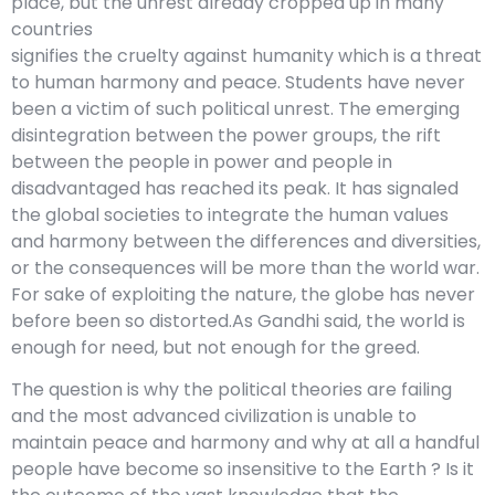
place, but the unrest already cropped up in many
countries
signifies the cruelty against humanity which is a threat
to human harmony and peace. Students have never
been a victim of such political unrest. The emerging
disintegration between the power groups, the rift
between the people in power and people in
disadvantaged has reached its peak. It has signaled
the global societies to integrate the human values
and harmony between the differences and diversities,
or the consequences will be more than the world war.
For sake of exploiting the nature, the globe has never
before been so distorted.As Gandhi said, the world is
enough for need, but not enough for the greed.
The question is why the political theories are failing
and the most advanced civilization is unable to
maintain peace and harmony and why at all a handful
people have become so insensitive to the Earth ? Is it