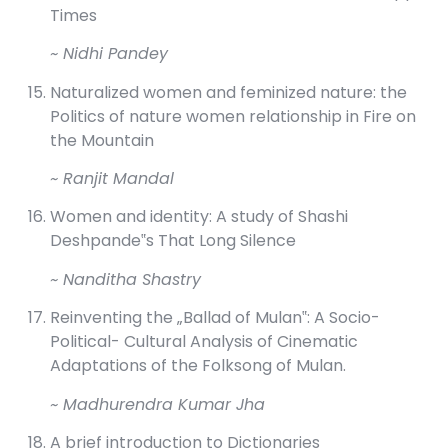
Times
~ Nidhi Pandey
Naturalized women and feminized nature: the
Politics of nature women relationship in Fire on
the Mountain
~ Ranjit Mandal
Women and identity: A study of Shashi
Deshpande‟s That Long Silence
~ Nanditha Shastry
Reinventing the „Ballad of Mulan‟: A Socio-
Political- Cultural Analysis of Cinematic
Adaptations of the Folksong of Mulan.
~ Madhurendra Kumar Jha
A brief introduction to Dictionaries