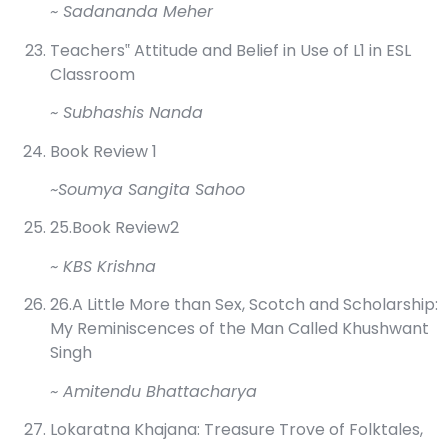
~ Sadananda Meher
Teachers‟ Attitude and Belief in Use of L1 in ESL
Classroom
~ Subhashis Nanda
Book Review 1
~Soumya Sangita Sahoo
25.Book Review2
~ KBS Krishna
26.A Little More than Sex, Scotch and Scholarship:
My Reminiscences of the Man Called Khushwant
Singh
~ Amitendu Bhattacharya
Lokaratna Khajana: Treasure Trove of Folktales,