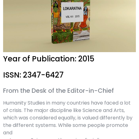
Year of Publication: 2015
ISSN: 2347-6427
From the Desk of the Editor-in-Chief
Humanity Studies in many countries have faced a lot
of crisis. The major discipline like Science and Arts,
which was considered equally, is valued differently by
the different systems. While some people promote
and