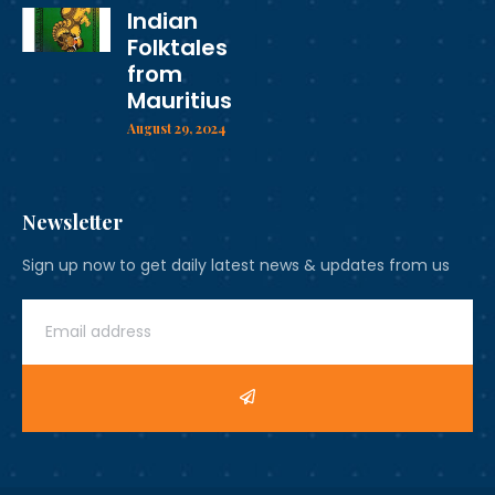
Indian
Folktales
from
Mauritius
August 29, 2024
Newsletter
Sign up now to get daily latest news & updates from us