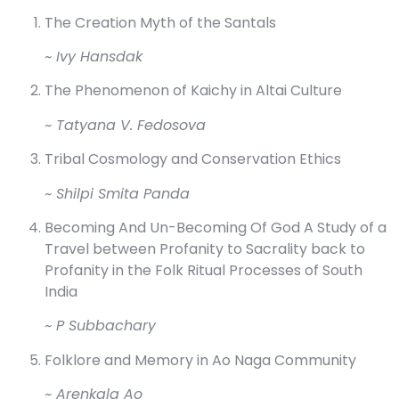
The Creation Myth of the Santals
~ Ivy Hansdak
The Phenomenon of Kaichy in Altai Culture
~ Tatyana V. Fedosova
Tribal Cosmology and Conservation Ethics
~ Shilpi Smita Panda
Becoming And Un-Becoming Of God A Study of a
Travel between Profanity to Sacrality back to
Profanity in the Folk Ritual Processes of South
India
~ P Subbachary
Folklore and Memory in Ao Naga Community
~ Arenkala Ao