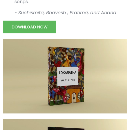
songs…
~ Suchismita, Bhavesh , Pratima, and Anand
DOWNLOAD NOW