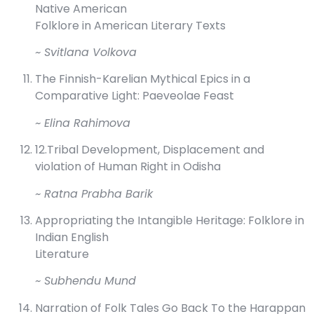
Native American
Folklore in American Literary Texts
~ Svitlana Volkova
The Finnish-Karelian Mythical Epics in a
Comparative Light: Paeveolae Feast
~ Elina Rahimova
12.Tribal Development, Displacement and
violation of Human Right in Odisha
~ Ratna Prabha Barik
Appropriating the Intangible Heritage: Folklore in
Indian English
Literature
~ Subhendu Mund
Narration of Folk Tales Go Back To the Harappan