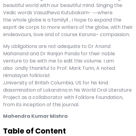
beautiful world with our beautiful mind. Singing the
Vedic words Vasudheva Kutubakam- ―where
the whole globe is a family‖ , I hope to expand the
esprit de corps to more writers of the globe, with their
endeavours, love and of course Karuna– compassion.
My obligations are not adequate to Dr Anand
Mahanand and Dr Ranjan Panda for their noble
venture to be with me to edit this volume. I am
also ondly thankful to Prof. Mark Turin, A noted
Himalayan folklorist
,University of British Columbia, US for his kind
diassmination of Lokaratna in his World Oral Literature
Project as a collaborator with Folklore Foundation,
from its inception of this journal.
Mahendra Kumar Mishra
Table of Content