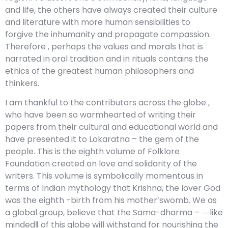
and life, the others have always created their culture
and literature with more human sensibilities to
forgive the inhumanity and propagate compassion.
Therefore , perhaps the values and morals that is
narrated in oral tradition and in rituals contains the
ethics of the greatest human philosophers and
thinkers.
I am thankful to the contributors across the globe ,
who have been so warmhearted of writing their
papers from their cultural and educational world and
have presented it to Lokaratna – the gem of the
people. This is the eighth volume of Folklore
Foundation created on love and solidarity of the
writers. This volume is symbolically momentous in
terms of Indian mythology that Krishna, the lover God
was the eighth -birth from his mother‘swomb. We as
a global group, believe that the Sama-dharma – ―like
minded‖ of this globe will withstand for nourishing the