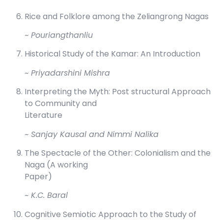
Rice and Folklore among the Zeliangrong Nagas
~ Pouriangthanliu
Historical Study of the Kamar: An Introduction
~ Priyadarshini Mishra
Interpreting the Myth: Post structural Approach
to Community and
Literature
~ Sanjay Kausal and Nimmi Nalika
The Spectacle of the Other: Colonialism and the
Naga (A working
Paper)
~ K.C. Baral
Cognitive Semiotic Approach to the Study of