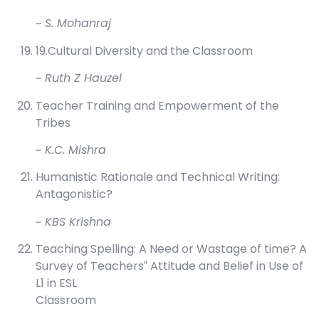
~ S. Mohanraj
19.Cultural Diversity and the Classroom
~ Ruth Z Hauzel
Teacher Training and Empowerment of the
Tribes
~ K.C. Mishra
Humanistic Rationale and Technical Writing:
Antagonistic?
~ KBS Krishna
Teaching Spelling: A Need or Wastage of time? A
Survey of Teachers‟ Attitude and Belief in Use of
L1 in ESL
Classroom