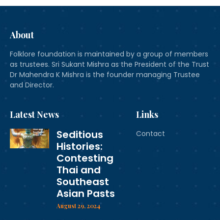
About
Folklore foundation is maintained by a group of members
as trustees. Sri Sukant Mishra as the President of the Trust
Dr Mahendra K Mishra is the founder managing Trustee
and Director.
Latest News
Links
Seditious
Contact
Histories:
Contesting
Thai and
Southeast
Asian Pasts
August 29, 2024