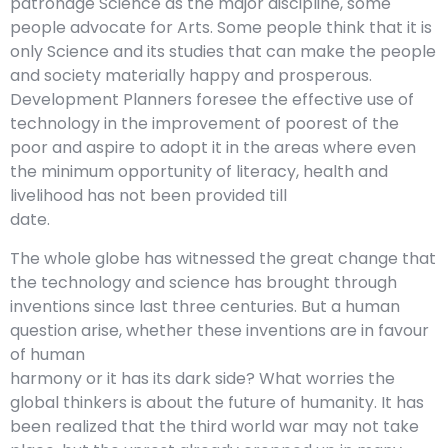
patronage Science as the major discipline, some
people advocate for Arts. Some people think that it is
only Science and its studies that can make the people
and society materially happy and prosperous.
Development Planners foresee the effective use of
technology in the improvement of poorest of the
poor and aspire to adopt it in the areas where even
the minimum opportunity of literacy, health and
livelihood has not been provided till
date.
The whole globe has witnessed the great change that
the technology and science has brought through
inventions since last three centuries. But a human
question arise, whether these inventions are in favour
of human
harmony or it has its dark side? What worries the
global thinkers is about the future of humanity. It has
been realized that the third world war may not take