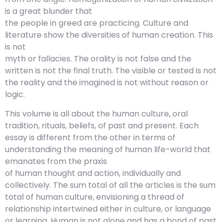
is a great blunder that
the people in greed are practicing. Culture and
literature show the diversities of human creation. This
is not
myth or fallacies. The orality is not false and the
written is not the final truth. The visible or tested is not
the reality and the imagined is not without reason or
logic.
This volume is all about the human culture, oral
tradition, rituals, beliefs, of past and present. Each
essay is different from the other in terms of
understanding the meaning of human life-world that
emanates from the praxis
of human thought and action, individually and
collectively. The sum total of all the articles is the sum
total of human culture, envisioning a thread of
relationship intertwined either in culture, or language
or learning. Human is not alone and has a bond of past