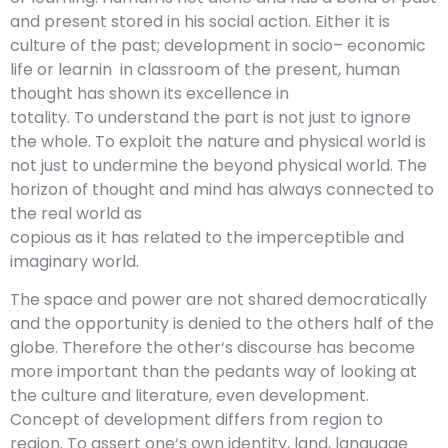
and present stored in his social action. Either it is
culture of the past; development in socio– economic
life or learnin in classroom of the present, human
thought has shown its excellence in
totality. To understand the part is not just to ignore
the whole. To exploit the nature and physical world is
not just to undermine the beyond physical world. The
horizon of thought and mind has always connected to
the real world as
copious as it has related to the imperceptible and
imaginary world.
The space and power are not shared democratically
and the opportunity is denied to the others half of the
globe. Therefore the other‘s discourse has become
more important than the pedants way of looking at
the culture and literature, even development.
Concept of development differs from region to
region. To assert one‘s own identity, land, language