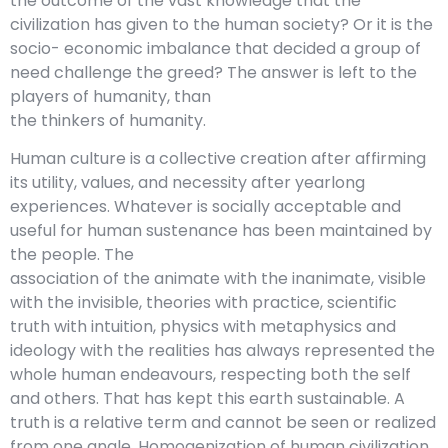
the outcome of the vast knowledge that the
civilization has given to the human society? Or it is the
socio- economic imbalance that decided a group of
need challenge the greed? The answer is left to the
players of humanity, than
the thinkers of humanity.
Human culture is a collective creation after affirming
its utility, values, and necessity after yearlong
experiences. Whatever is socially acceptable and
useful for human sustenance has been maintained by
the people. The
association of the animate with the inanimate, visible
with the invisible, theories with practice, scientific
truth with intuition, physics with metaphysics and
ideology with the realities has always represented the
whole human endeavours, respecting both the self
and others. That has kept this earth sustainable. A
truth is a relative term and cannot be seen or realized
from one angle. Homogenization of human civilization