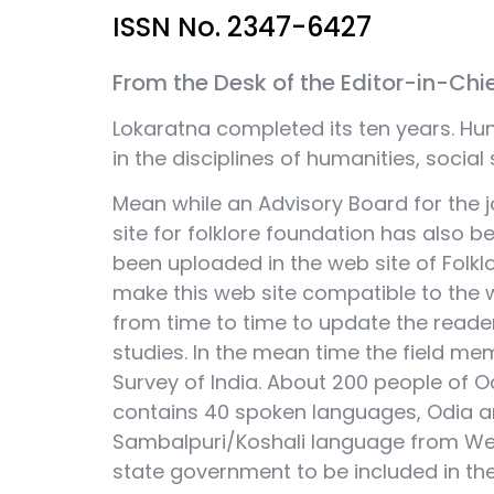
ISSN No. 2347-6427
From the Desk of the Editor-in-Chi
Lokaratna completed its ten years. Hun
in the disciplines of humanities, social s
Mean while an Advisory Board for the 
site for folklore foundation has also b
been uploaded in the web site of Folk
make this web site compatible to the we
from time to time to update the reader
studies. In the mean time the field m
Survey of India. About 200 people of 
contains 40 spoken languages, Odia an
Sambalpuri/Koshali language from W
state government to be included in the 