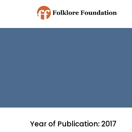
Year of Publication: 2017