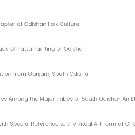
apter of Odishan Folk Culture
tudy of Patta Painting of Odisha
dition from Ganjam, South Odisha
ces Among the Major Tribes of South Odisha- An 
 with Special Reference to the Ritual Art form of C