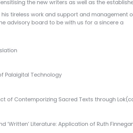
nsitising the new writers as well as the establishe
 his tireless work and support and management of t
e advisory board to be with us for a sincere a
slation
of Palaigital Technology
 of Contemporizing Sacred Texts through Lok(ca
 ‘Written’ Literature: Application of Ruth Finneg