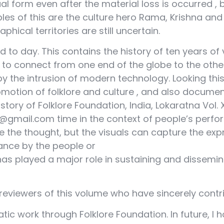
ual form even after the material loss is occurred ,
s of this are the culture hero Rama, Krishna and S
hical territories are still uncertain.
 to day. This contains the history of ten years of 
 to connect from one end of the globe to the othe
 by the intrusion of modern technology. Looking this 
omotion of folklore and culture , and also docume
story of Folklore Foundation, India, Lokaratna Vol.
gmail.com time in the context of people’s perfo
the thought, but the visuals can capture the expre
ance by the people or
as played a major role in sustaining and dissemina
e reviewers of this volume who have sincerely contri
c work through Folklore Foundation. In future, I 