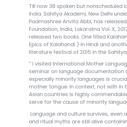
Till now 38 spoken but nonscheduled l
India. Sahitya Akademi, New Delhi under
Padmashree Anvita Abbi, has released b
Foundation, India, Lokaratna Vol. X, 
released two books. One titled Kalahan
Epics of Kalahandi ) in Hindi and anot
literature festival of 2015 in the Sahit
” I visited International Mother Langua
seminar on language documentation and
especially minority languages is cruci
mother tongue. In context, not with in 
Asian countries is highly commendable. I
serve for the cause of minority langua
Language and culture survives, even af
and ritual myths are still alive contai