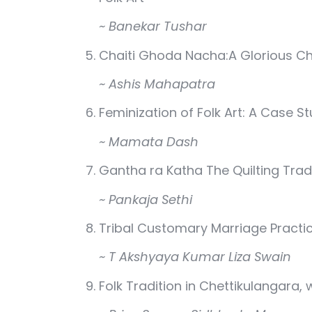
~ Banekar Tushar
Chaiti Ghoda Nacha:A Glorious Ch
~ Ashis Mahapatra
Feminization of Folk Art: A Case S
~ Mamata Dash
Gantha ra Katha The Quilting Tra
~ Pankaja Sethi
Tribal Customary Marriage Practi
~ T Akshyaya Kumar Liza Swain
Folk Tradition in Chettikulangara,