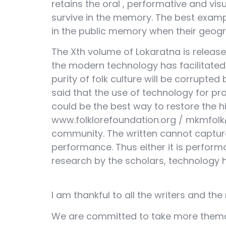
retains the oral , performative and vis
survive in the memory. The best example
in the public memory when their geograp
The Xth volume of Lokaratna is released
the modern technology has facilitated
purity of folk culture will be corrupted
said that the use of technology for pr
could be the best way to restore the hi
www.folklorefoundation.org / mkmfolk@
community. The written cannot capture 
performance. Thus either it is perform
research by the scholars, technology h
I am thankful to all the writers and th
We are committed to take more themati