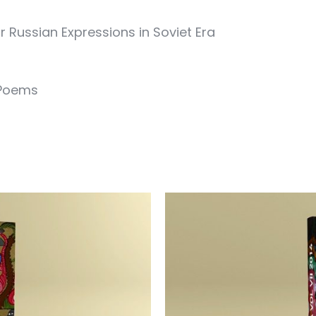
r Russian Expressions in Soviet Era
 Poems