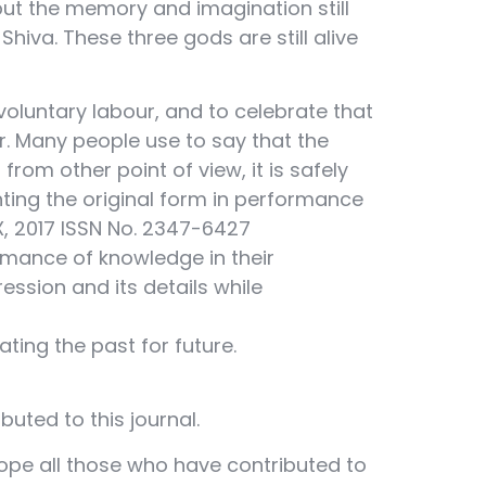
 but the memory and imagination still
hiva. These three gods are still alive
voluntary labour, and to celebrate that
r. Many people use to say that the
from other point of view, it is safely
nting the original form in performance
 X, 2017 ISSN No. 2347-6427
rmance of knowledge in their
ssion and its details while
ting the past for future.
buted to this journal.
hope all those who have contributed to