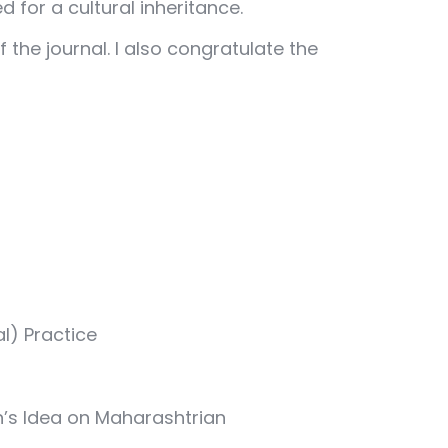
d for a cultural inheritance.
he journal. I also congratulate the
l) Practice
an’s Idea on Maharashtrian