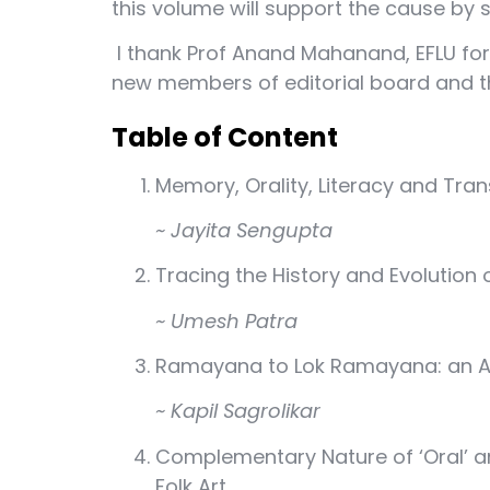
this volume will support the cause by se
I thank Prof Anand Mahanand, EFLU for
new members of editorial board and th
Table of Content
Memory, Orality, Literacy and Tran
~ Jayita Sengupta
Tracing the History and Evolution 
~ Umesh Patra
Ramayana to Lok Ramayana: an Act
~ Kapil Sagrolikar
Complementary Nature of ‘Oral’ and
Folk Art