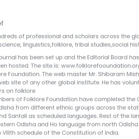
ef
dreds of professional and scholars across the glo
cience, linguistics,folklore, tribal studies,social hi
journal has been set up and the Editorial Board 
een hosted. The site is: www.folklorefooundation.or
lore Foundation. The web master Mr. Shibaram Mis
b site of any other global institute. He has volun
s on folklore
embers of Folklore Foundation have completed the O
Odisha from different ethnic groups across the s
d Santali as scheduled languages. Rest of the la
estern Odisha and Ho language from north Odish
VIIIth schedule of the Constitution of India.