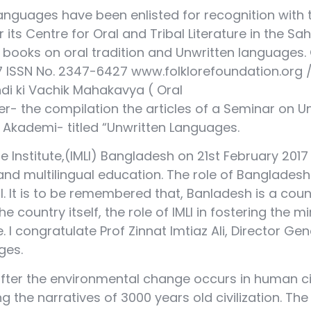
anguages have been enlisted for recognition with
 its Centre for Oral and Tribal Literature in the 
ooks on oral tradition and Unwritten languages. On
2017 ISSN No. 2347-6427 www.folklorefoundation.o
di ki Vachik Mahakavya ( Oral
her- the compilation the articles of a Seminar on U
ya Akademi- titled “Unwritten Languages.
ge Institute,(IMLI) Bangladesh on 21st February 2017
 multilingual education. The role of Bangladesh 
al. It is to be remembered that, Banladesh is a co
the country itself, the role of IMLI in fostering th
 congratulate Prof Zinnat Imtiaz Ali, Director Genera
ges.
ter the environmental change occurs in human civi
ning the narratives of 3000 years old civilization. 