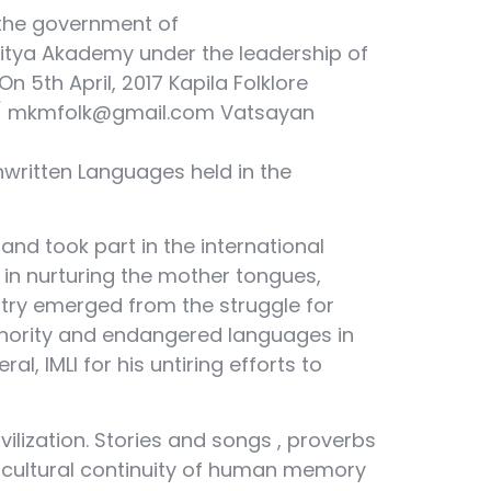
 the government of
Sahitya Akademy under the leadership of
 5th April, 2017 Kapila Folklore
rg / mkmfolk@gmail.com Vatsayan
nwritten Languages held in the
 and took part in the international
in nurturing the mother tongues,
untry emerged from the struggle for
e minority and endangered languages in
l, IMLI for his untiring efforts to
lization. Stories and songs , proverbs
The cultural continuity of human memory