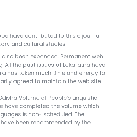
be have contributed to this e journal
story and cultural studies.
has also been expanded. Permanent web
g. All the past issues of Lokaratna have
hra has taken much time and energy to
tarily agreed to maintain the web site
disha Volume of People’s Linguistic
tate have completed the volume which
nguages is non- scheduled. The
a have been recommended by the