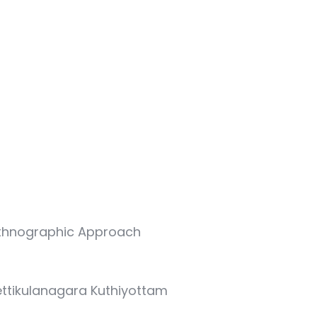
Ethnographic Approach
hettikulanagara Kuthiyottam