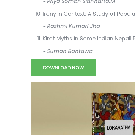
~ Priya Soman Sidhharta,M
Irony in Context: A Study of Popula
~ Rashmi Kumari Jha
Kirat Myths in Some Indian Nepali
~ Suman Bantawa
DOWNLOAD NOW