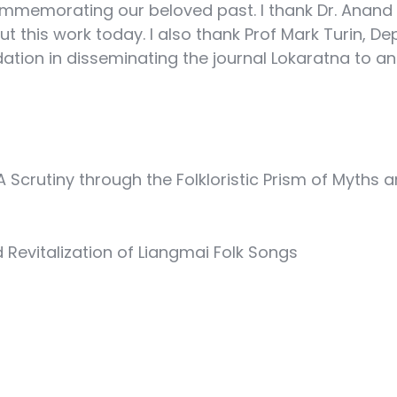
ommemorating our beloved past. I thank Dr. Anand
ut this work today. I also thank Prof Mark Turin, De
tion in disseminating the journal Lokaratna to an 
 Scrutiny through the Folkloristic Prism of Myths a
Revitalization of Liangmai Folk Songs