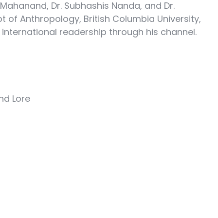
 Mahanand, Dr. Subhashis Nanda, and Dr.
pt of Anthropology, British Columbia University,
international readership through his channel.
nd Lore