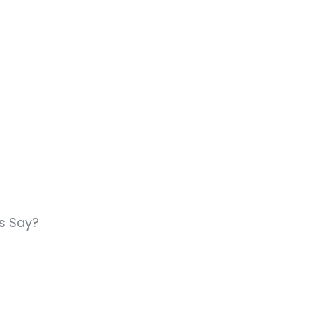
rs Say?