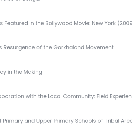
 as Featured in the Bollywood Movie: New York (200
us Resurgence of the Gorkhaland Movement
acy in the Making
boration with the Local Community: Field Experie
t Primary and Upper Primary Schools of Tribal Areas