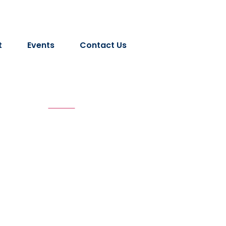
t
Events
Contact Us
 Volume - XIV 2
Home
Lokratna