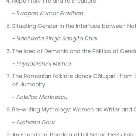
Nepali folk-life and folk-culture
~ Swapan Kumar Pradhan
Situating Gender in the Interface between Nat
~ Nachiketa Singh Sangita Dhal
The Idea of Demonic and the Politics of Gend
~ Priyadarshini Mishra
The Romanian folklore dance Căluşarii: from 
of Humanity
~ Anjelica Marinescu
Re-writing Mythology: Women as Writer and C
~ Archana Gaur
An Ecocritical Reading of Lal Behari Dey’s Folk