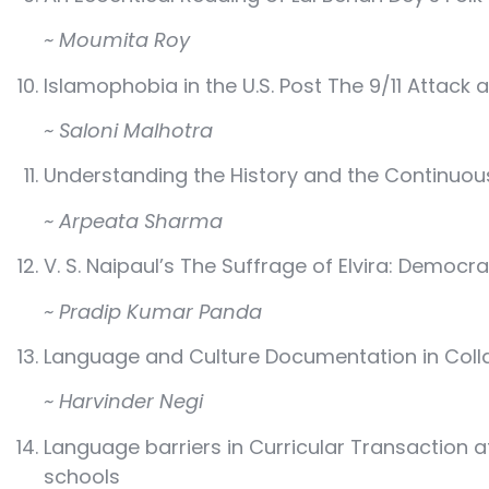
~ Moumita Roy
Islamophobia in the U.S. Post The 9/11 Attack
~ Saloni Malhotra
Understanding the History and the Continuo
~ Arpeata Sharma
V. S. Naipaul’s The Suffrage of Elvira: Democr
~ Pradip Kumar Panda
Language and Culture Documentation in Colla
~ Harvinder Negi
Language barriers in Curricular Transaction a
schools