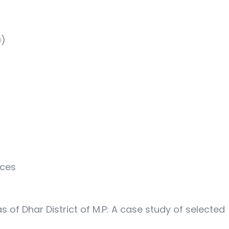
9)
nces
 of Dhar District of M.P: A case study of selected