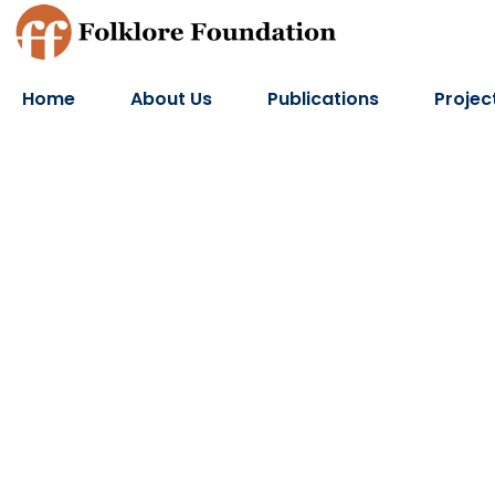
Home
About Us
Publications
Projec
Lokratna