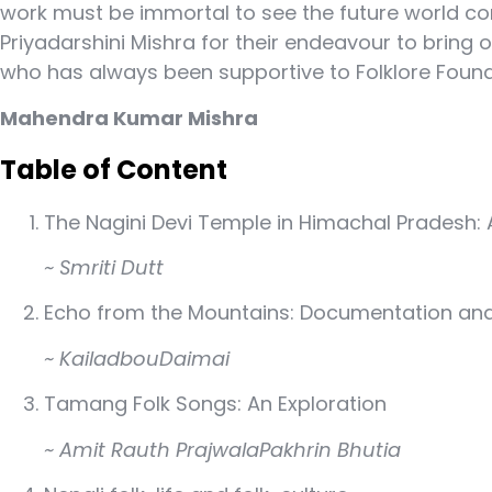
work must be immortal to see the future world c
Priyadarshini Mishra for their endeavour to bring o
who has always been supportive to Folklore Founda
Mahendra Kumar Mishra
Table of Content
The Nagini Devi Temple in Himachal Pradesh: A
~ Smriti Dutt
Echo from the Mountains: Documentation and 
~ KailadbouDaimai
Tamang Folk Songs: An Exploration
~ Amit Rauth PrajwalaPakhrin Bhutia