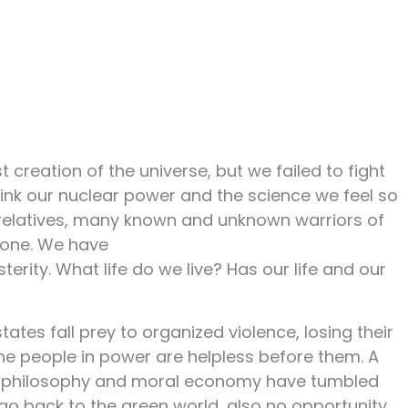
creation of the universe, but we failed to fight
think our nuclear power and the science we feel so
d relatives, many known and unknown warriors of
 done. We have
rity. What life do we live? Has our life and our
es fall prey to organized violence, losing their
the people in power are helpless before them. A
of philosophy and moral economy have tumbled
go back to the green world, also no opportunity