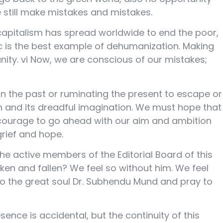
e still make mistakes and mistakes.
capitalism has spread worldwide to end the poor,
ic is the best example of dehumanization. Making
ty. vi Now, we are conscious of our mistakes;
 in the past or ruminating the present to escape or
ath and its dreadful imagination. We must hope that
he courage to go ahead with our aim and ambition
grief and hope.
he active members of the Editorial Board of this
ken and fallen? We feel so without him. We feel
to the great soul Dr. Subhendu Mund and pray to
sence is accidental, but the continuity of this