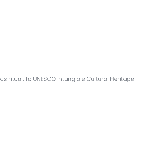
 ritual, to UNESCO Intangible Cultural Heritage