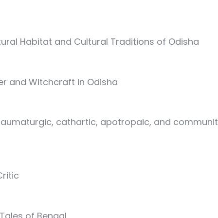
ural Habitat and Cultural Traditions of Odisha
er and Witchcraft in Odisha
taumaturgic, cathartic, apotropaic, and communitas
ritic
 Tales of Bengal