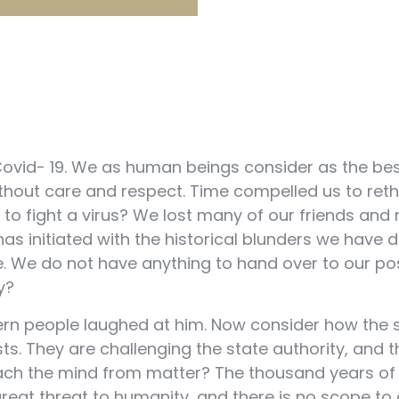
Covid- 19. We as human beings consider as the best 
t without care and respect. Time compelled us to re
 to fight a virus? We lost many of our friends an
as initiated with the historical blunders we have
. We do not have anything to hand over to our poste
y?
 people laughed at him. Now consider how the stat
ts. They are challenging the state authority, and 
etach the mind from matter? The thousand years 
eat threat to humanity, and there is no scope to 