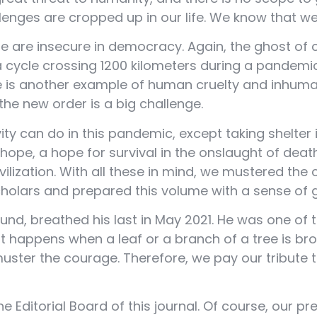
allenges are cropped up in our life. We know that w
 are insecure in democracy. Again, the ghost of 
n a cycle crossing 1200 kilometers during a pandem
is another example of human cruelty and inhumani
he new order is a big challenge.
vity can do in this pandemic, except taking shelter
 a hope, a hope for survival in the onslaught of de
ivilization. With all these in mind, we mustered t
scholars and prepared this volume with a sense of 
nd, breathed his last in May 2021. He was one of t
 happens when a leaf or a branch of a tree is bro
ster the courage. Therefore, we pay our tribute 
Editorial Board of this journal. Of course, our pre