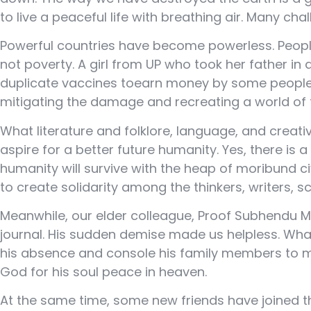
to live a peaceful life with breathing air. Many ch
Powerful countries have become powerless. People
not poverty. A girl from UP who took her father i
duplicate vaccines toearn money by some people 
mitigating the damage and recreating a world of t
What literature and folklore, language, and creati
aspire for a better future humanity. Yes, there is
humanity will survive with the heap of moribund c
to create solidarity among the thinkers, writers, 
Meanwhile, our elder colleague, Proof Subhendu Mu
journal. His sudden demise made us helpless. What
his absence and console his family members to mu
God for his soul peace in heaven.
At the same time, some new friends have joined the 