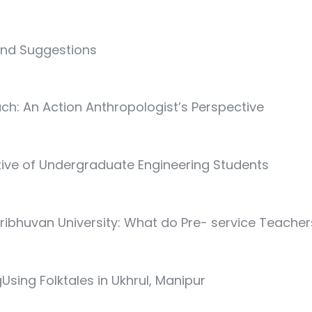
and Suggestions
ach: An Action Anthropologist’s Perspective
tive of Undergraduate Engineering Students
ribhuvan University: What do Pre- service Teache
gUsing Folktales in Ukhrul, Manipur