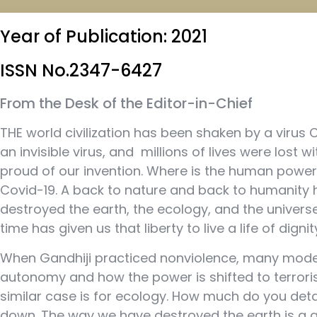
Year of Publication: 2021
ISSN No.2347-6427
From the Desk of the Editor-in-Chief
THE world civilization has been shaken by a virus 
an invisible virus, and millions of lives were los
proud of our invention. Where is the human power
Covid-19. A back to nature and back to humanity h
destroyed the earth, the ecology, and the universe
time has given us that liberty to live a life of dignit
When Gandhiji practiced nonviolence, many modern
autonomy and how the power is shifted to terroris
similar case is for ecology. How much do you d
down. The way we have destroyed the earth is a gr