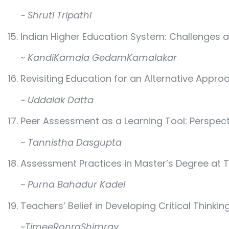
~ Shruti Tripathi
Indian Higher Education System: Challenges 
~ KandiKamala GedamKamalakar
Revisiting Education for an Alternative Appro
~ Uddalak Datta
Peer Assessment as a Learning Tool: Perspec
~ Tannistha Dasgupta
Assessment Practices in Master’s Degree at T
~ Purna Bahadur Kadel
Teachers’ Belief in Developing Critical Thinkin
~TimeeRonraShimray